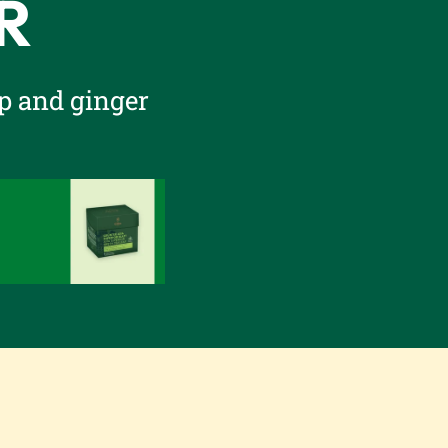
R
p and ginger