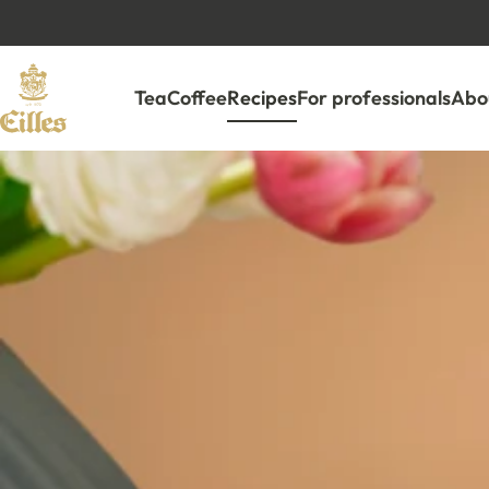
Tea
Coffee
Recipes
For professionals
Abou