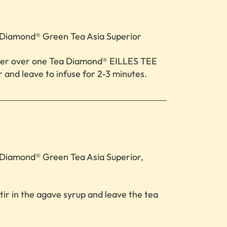
Diamond® Green Tea Asia Superior
ter over one Tea Diamond® EILLES TEE
 and leave to infuse for 2-3 minutes.
Diamond® Green Tea Asia Superior,
r in the agave syrup and leave the tea