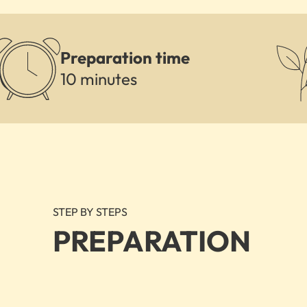
Preparation time
10 minutes
STEP BY STEPS
PREPARATION