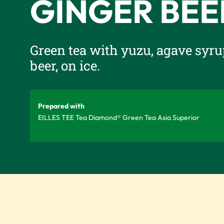
GINGER BEE
Green tea with yuzu, agave syru
beer, on ice.
Prepared with
EILLES TEE Tea Diamond® Green Tea Asia Superior