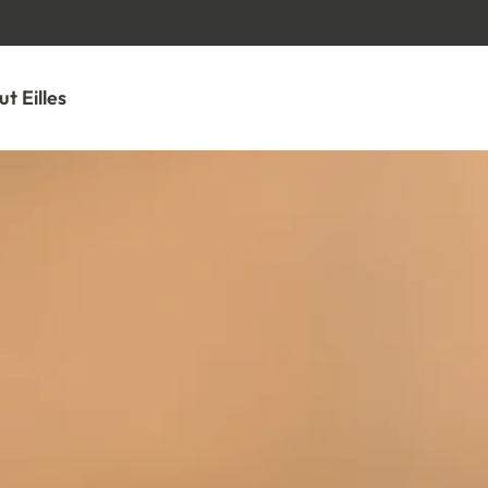
GO TO CONTENT
t Eilles