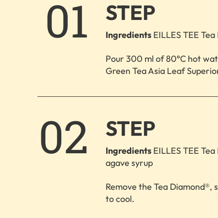
1.
STEP
Ingredients
EILLES TEE Tea 
Pour 300 ml of 80°C hot wa
Green Tea Asia Leaf Superior
2.
STEP
Ingredients
EILLES TEE Tea 
agave syrup
Remove the Tea Diamond®, sti
to cool.