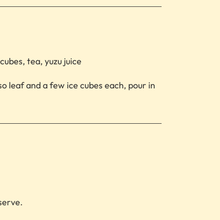
cubes, tea, yuzu juice
hiso leaf and a few ice cubes each, pour in
serve.