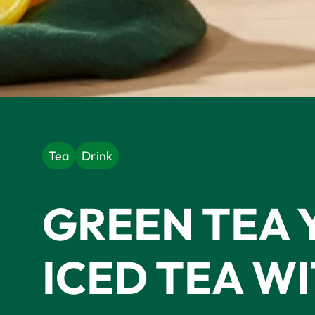
Tea
Drink
GREEN TEA 
ICED TEA W