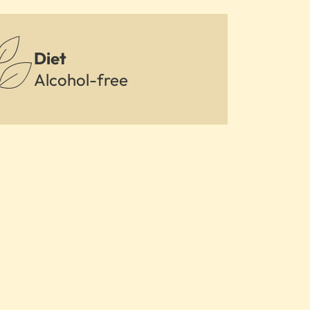
Diet
Alcohol-free