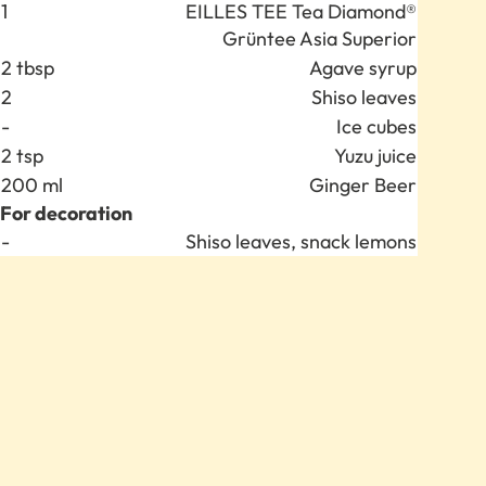
Anzahl
Zutat
1
EILLES TEE Tea Diamond®
Grüntee Asia Superior
2 tbsp
Agave syrup
2
Shiso leaves
-
Ice cubes
2 tsp
Yuzu juice
200 ml
Ginger Beer
For decoration
Anzahl
Zutat
-
Shiso leaves, snack lemons