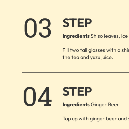
3.
STEP
Ingredients
Shiso leaves, ice 
Fill two tall glasses with a s
the tea and yuzu juice.
4.
STEP
Ingredients
Ginger Beer
Top up with ginger beer and 