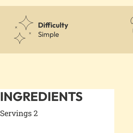
Difficulty
Simple
INGREDIENTS
Servings 2