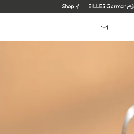
Shop
EILLES Germany
Kontakt