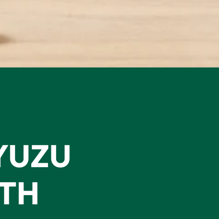
YUZU
ITH