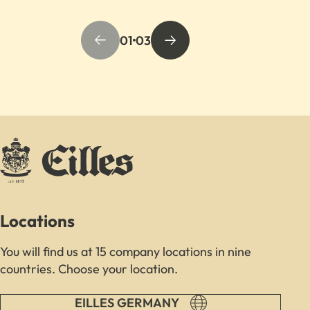
01
03
Locations
You will find us at 15 company locations in nine
countries. Choose your location.
EILLES GERMANY