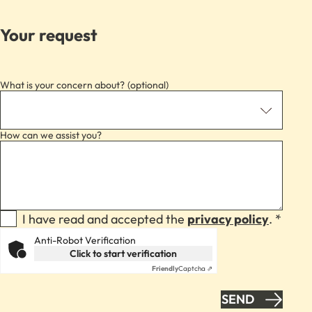
Your request
What is your concern about?
How can we assist you?
I have read and accepted the
privacy policy
. *
Anti-Robot Verification
Click to start verification
Friendly
Captcha ⇗
SEND