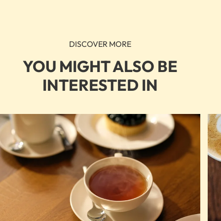
DISCOVER MORE
YOU MIGHT ALSO BE
INTERESTED IN