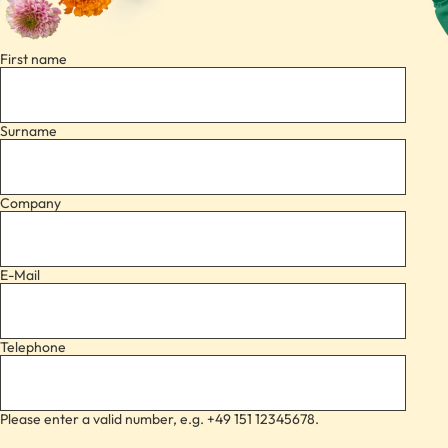
First name
Surname
Company
E-Mail
Telephone
Please enter a valid number, e.g. +49 151 12345678.