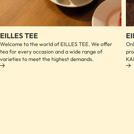
EILLES TEE
EI
Welcome to the world of EILLES TEE. We offer
Onl
tea for every occasion and a wide range of
pro
varieties to meet the highest demands.
KAF
FIND OUT MORE ABOUT OUR COFFEE