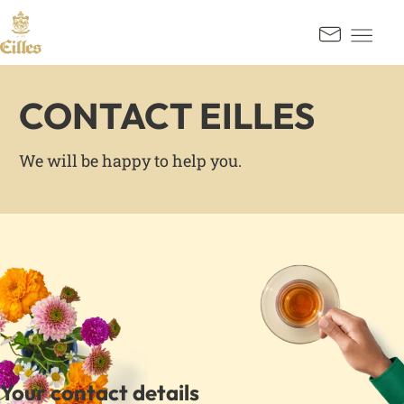
GO TO CONTENT
Kontak
CONTACT EILLES
We will be happy to help you.
Your contact details