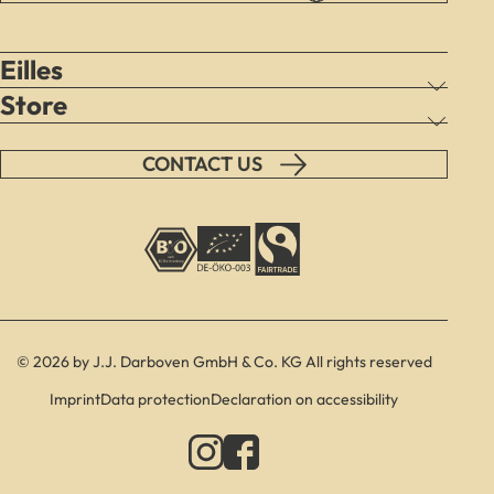
Eilles
Store
CONTACT US
© 2026 by J.J. Darboven GmbH & Co. KG All rights reserved
Imprint
Data protection
Declaration on accessibility