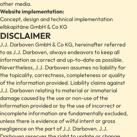
other media.
Website implementation:
Concept, design and technical implementation
elbkapitäne GmbH & Co KG
DISCLAIMER
J.J. Darboven GmbH & Co KG, hereinafter referred
to as J.J. Darboven, always endeavors to keep all
information as correct and up-to-date as possible.
Nevertheless, J.J. Darboven assumes no liability for
the topicality, correctness, completeness or quality
of the information provided. Liability claims against
J.J. Darboven relating to material or immaterial
damage caused by the use or non-use of the
information provided or by the use of incorrect or
incomplete information are fundamentally excluded,
unless there is evidence of wilful intent or gross
negligence on the part of J.J. Darboven. J.J.
Darboven reserves the right to update or change