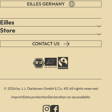
EILLES GERMANY
Eilles
Store
CONTACT US
© 2026 by J.J. Darboven GmbH & Co. KG All rights reserved
Imprint
Data protection
Declaration on accessibility