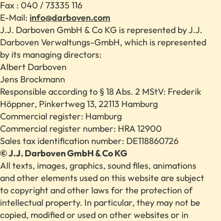
Fax : 040 / 73335 116
E-Mail:
info@darboven.com
J.J. Darboven GmbH & Co KG is represented by J.J.
Darboven Verwaltungs-GmbH, which is represented
by its managing directors:
Albert Darboven
Jens Brockmann
Responsible according to § 18 Abs. 2 MStV: Frederik
Höppner, Pinkertweg 13, 22113 Hamburg
Commercial register: Hamburg
Commercial register number: HRA 12900
Sales tax identification number: DE118860726
© J.J. Darboven GmbH & Co KG
All texts, images, graphics, sound files, animations
and other elements used on this website are subject
to copyright and other laws for the protection of
intellectual property. In particular, they may not be
copied, modified or used on other websites or in