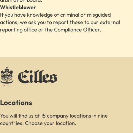
Whistleblower
If you have knowledge of criminal or misguided
actions, we ask you to report these to our external
reporting office or the Compliance Officer.
Locations
You will find us at 15 company locations in nine
countries. Choose your location.