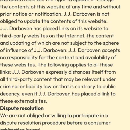
the contents of this website at any time and without
prior notice or notification. J.J. Darboven is not
obliged to update the contents of this website.
J.J. Darboven has placed links on its website to
third-party websites on the Internet, the content
and updating of which are not subject to the sphere
of influence of J.J. Darboven. J.J. Darboven accepts
no responsibility for the content and availability of
these websites. The following applies to all these
links: J.J. Darboven expressly distances itself from
all third-party content that may be relevant under
criminal or liability law or that is contrary to public
decency, even if J.J. Darboven has placed a link to
these external sites.
Dispute resolution
We are not obliged or willing to participate in a
dispute resolution procedure before a consumer
arbitration board.