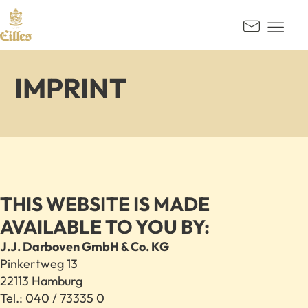
GO TO CONTENT
Kontak
IMPRINT
THIS WEBSITE IS MADE
AVAILABLE TO YOU BY:
J.J. Darboven GmbH & Co. KG
Pinkertweg 13
22113 Hamburg
Tel.: 040 / 73335 0