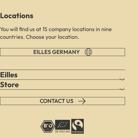
load
due
Locations
to
trackers
You will find us at 15 company locations in nine
that
countries. Choose your location.
are
not
disclosed
EILLES GERMANY
to
the
visitor.
Eilles
The
Store
website
owner
needs
CONTACT US
to
setup
the
site
with
their