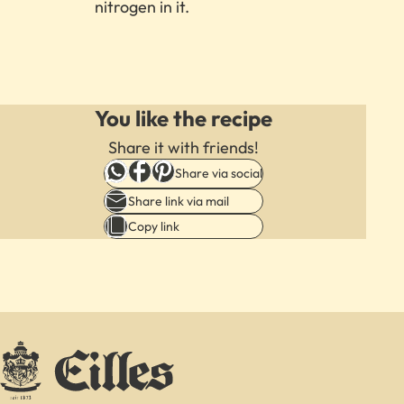
nitrogen in it.
We
need
You like the recipe
your
consent
Share it with friends!
to
Share via social
load
Share link via mail
the
Copy link
Youtube
videos
service!
This
content
is
not
permitted
to