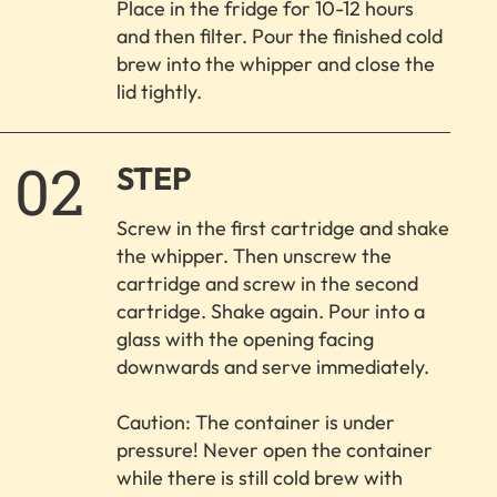
Place in the fridge for 10-12 hours
and then filter. Pour the finished cold
brew into the whipper and close the
lid tightly.
2.
STEP
Screw in the first cartridge and shake
the whipper. Then unscrew the
cartridge and screw in the second
cartridge. Shake again. Pour into a
glass with the opening facing
downwards and serve immediately.
Caution: The container is under
pressure! Never open the container
while there is still cold brew with