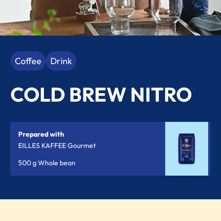
Coffee
Drink
COLD BREW NITRO
Prepared with
EILLES KAFFEE Gourmet
500 g Whole bean