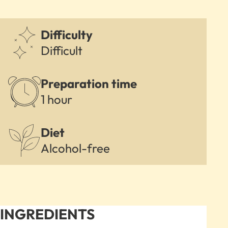
Difficulty
Difficult
Preparation time
1 hour
Diet
Alcohol-free
INGREDIENTS