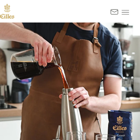
GO TO CONTENT
Kontak