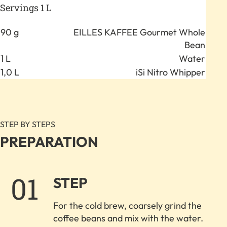
Servings 1 L
Anzahl
Zutat
90 g
EILLES KAFFEE Gourmet Whole
Bean
1 L
Water
1,0 L
iSi Nitro Whipper
STEP BY STEPS
PREPARATION
1.
STEP
For the cold brew, coarsely grind the
coffee beans and mix with the water.