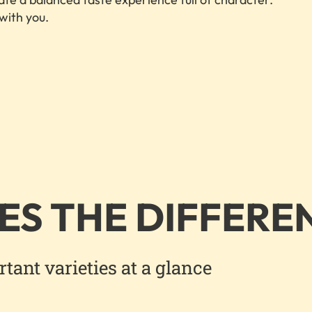
 with you.
ES THE DIFFERE
ant varieties at a glance