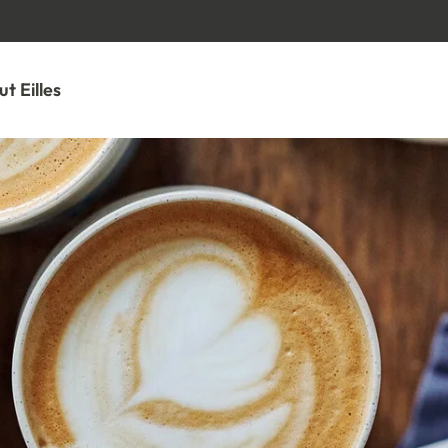
GO TO CONTENT
t Eilles