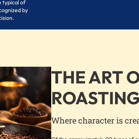
 typical of
ecognized by
ision.
THE ART 
ROASTIN
Where character is cre