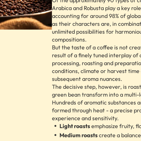
Of the approximately 90 types of c
Arabica and Robusta play a key role
accounting for around 98% of global
as their characters are, in combina
unlimited possibilities for harmonio
compositions.
But the taste of a coffee is not crea
result of a finely tuned interplay of o
processing, roasting and preparation
conditions, climate or harvest time
subsequent aroma nuances.
The decisive step, however, is roas
green bean transform into a multi-l
Hundreds of aromatic substances a
formed through heat - a precise pr
experience and sensitivity.
Light roasts
emphasize fruity, flo
Medium roasts
create a balanc