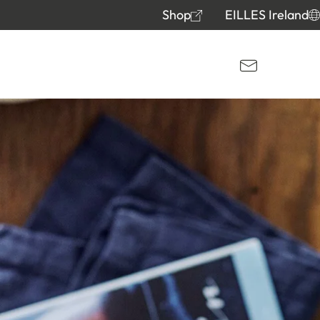
Shop
EILLES Ireland
Kontakt