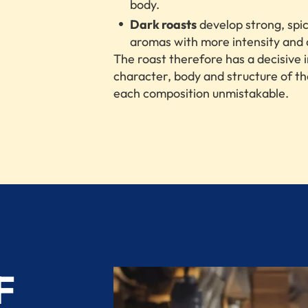
body.
Dark roasts
develop strong, spi
aromas with more intensity and 
The roast therefore has a decisive 
character, body and structure of t
each composition unmistakable.
F