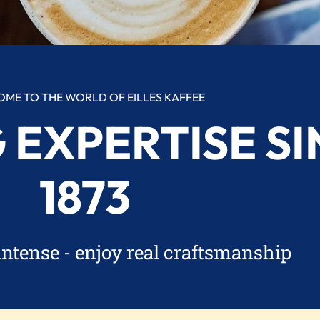
ME TO THE WORLD OF EILLES KAFFEE
 EXPERTISE SI
1873
intense - enjoy real craftsmanship