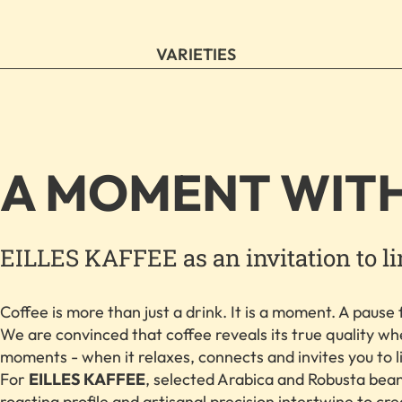
VARIETIES
A MOMENT WIT
EILLES KAFFEE as an invitation to l
Coffee is more than just a drink. It is a moment. A pause f
We are convinced that coffee reveals its true quality whe
moments - when it relaxes, connects and invites you to l
For
EILLES KAFFEE
, selected Arabica and Robusta bean
roasting profile and artisanal precision intertwine to cr