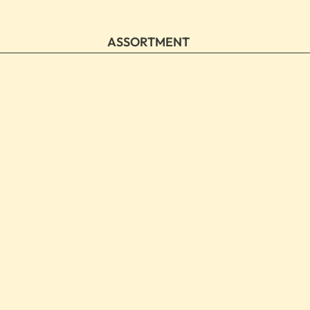
ASSORTMENT