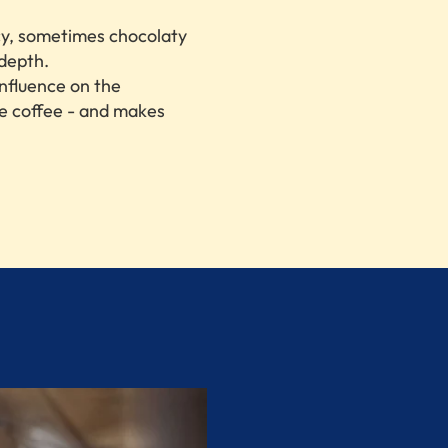
cy, sometimes chocolaty
depth.
influence on the
he coffee - and makes