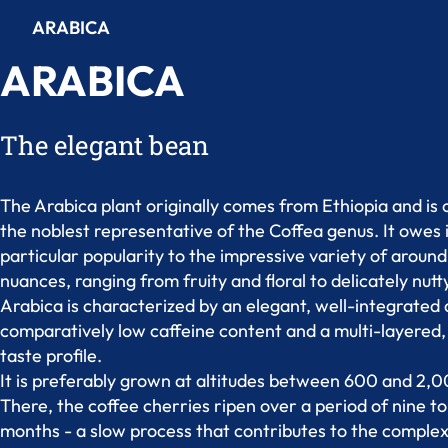
ARABICA
ARABICA
The elegant bean
The Arabica plant originally comes from Ethiopia and is
the noblest representative of the Coffea genus. It owes 
particular popularity to the impressive variety of arou
nuances, ranging from fruity and floral to delicately nutt
Arabica is characterized by an elegant, well-integrated a
comparatively low caffeine content and a multi-layered, 
taste profile.
It is preferably grown at altitudes between 600 and 2,
There, the coffee cherries ripen over a period of nine t
months - a slow process that contributes to the comple