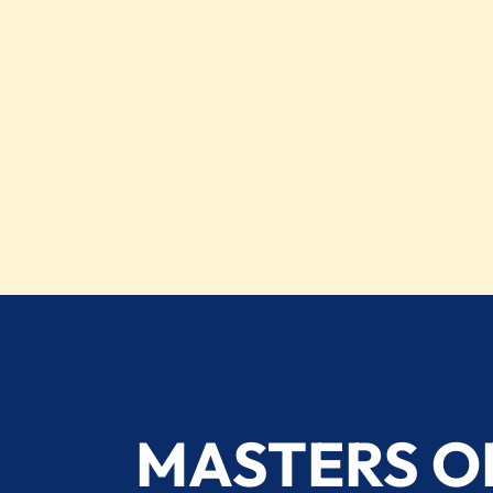
MASTERS O