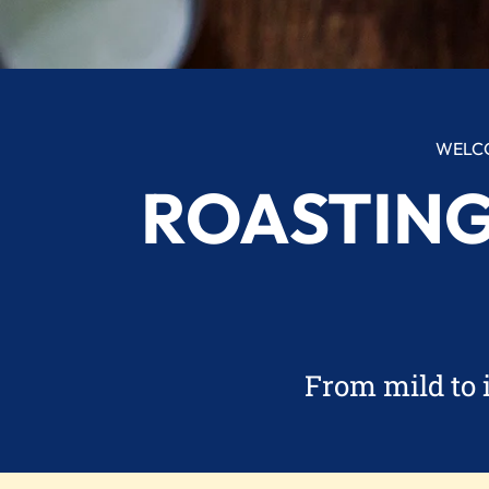
WELCO
ROASTING
From mild to 