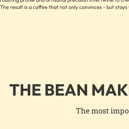
The result is a coffee that not only convinces - but stays
THE BEAN MAK
The most import