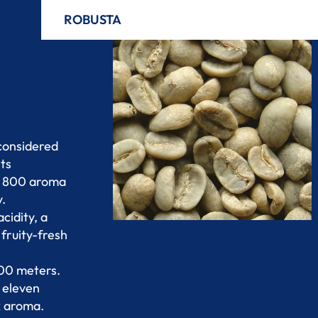
ROBUSTA
 considered
its
nd 800 aroma
y.
cidity, a
fruity-fresh
000 meters.
o eleven
x aroma.