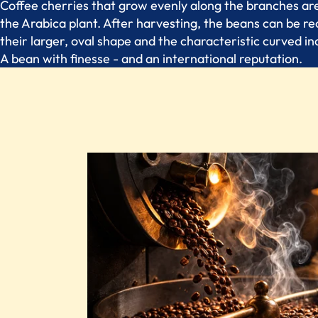
Coffee cherries that grow evenly along the branches are
the Arabica plant. After harvesting, the beans can be r
their larger, oval shape and the characteristic curved inc
A bean with finesse - and an international reputation.