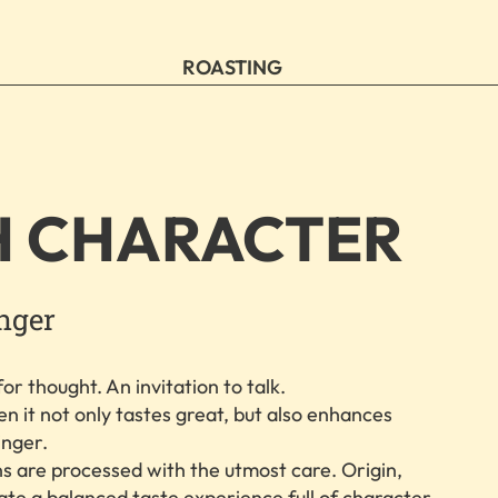
ROASTING
H CHARACTER
inger
or thought. An invitation to talk.
n it not only tastes great, but also enhances
inger.
s are processed with the utmost care. Origin,
eate a balanced taste experience full of character.