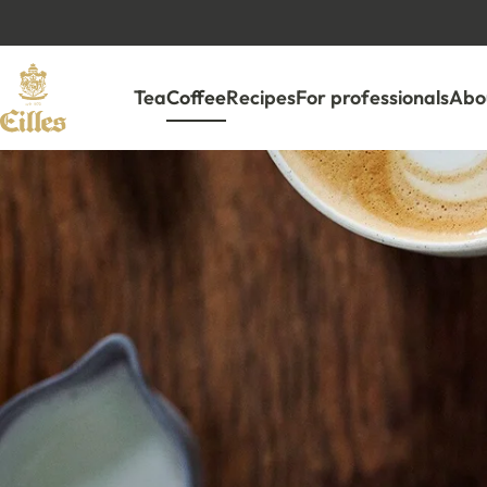
Tea
Coffee
Recipes
For professionals
Abou