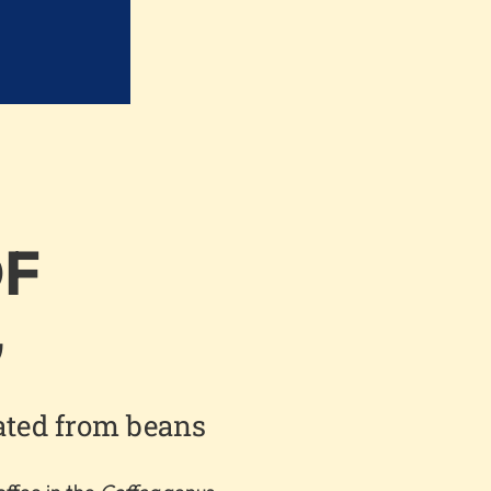
OF
G
ated from beans