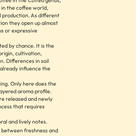
offee in the
Coffea
genus,
 in the coffee world,
 production. As different
tion they open up almost
us or expressive
ted by chance. It is the
rigin, cultivation,
. Differences in soil
 already influence the
ting. Only here does the
ayered aroma profile.
re released and newly
ocess that requires
ral and lively notes.
e between freshness and